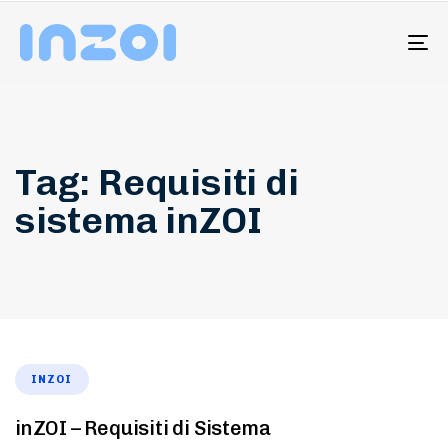
To
na
Tag: Requisiti di
sistema inZOI
INZOI
inZOI – Requisiti di Sistema