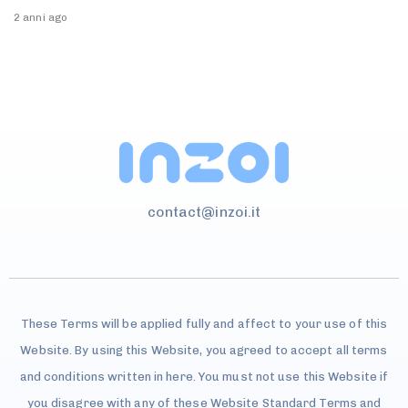
2 anni ago
contact@inzoi.it
These Terms will be applied fully and affect to your use of this
Website. By using this Website, you agreed to accept all terms
and conditions written in here. You must not use this Website if
you disagree with any of these Website Standard Terms and